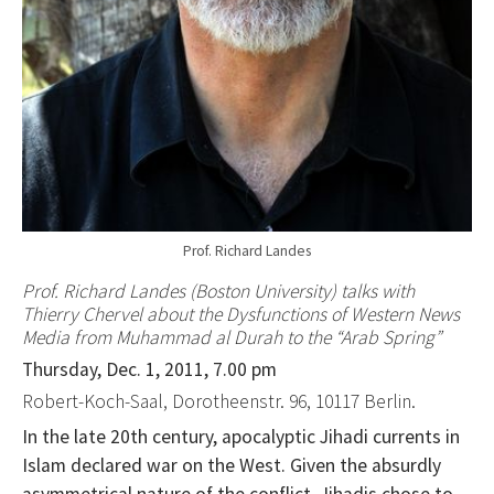
Prof. Richard Landes
Prof. Richard Landes (Boston University) talks with
Thierry Chervel
about the Dysfunctions of Western News
Media from Muhammad al Durah to the “Arab Spring”
Thursday, Dec. 1, 2011, 7.00 pm
Robert-Koch-Saal, Dorotheenstr. 96, 10117 Berlin.
In the late 20th century, apocalyptic Jihadi currents in
Islam declared war on the West. Given the absurdly
asymmetrical nature of the conflict, Jihadis chose to