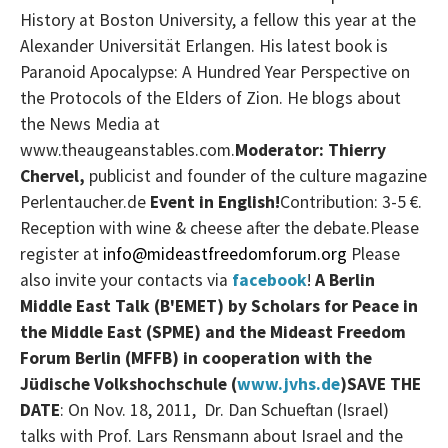
History at Boston University, a fellow this year at the
Alexander Universität Erlangen. His latest book is
Paranoid Apocalypse: A Hundred Year Perspective on
the Protocols of the Elders of Zion. He blogs about
the News Media at
www.theaugeanstables.com.
Moderator: Thierry
Chervel,
publicist and founder of the culture magazine
Perlentaucher.de
Event in English!
Contribution: 3-5 €.
Reception with wine & cheese after the debate.
Please
register at
info@mideastfreedomforum.org
Please
also invite your contacts via
facebook
!
A
Berlin
Middle East Talk (B'EMET)
by Scholars for Peace in
the Middle East (SPME) and the Mideast Freedom
Forum Berlin (MFFB) in cooperation with the
Jüdische Volkshochschule (
www.jvhs.de
)
SAVE THE
DATE
: On Nov. 18, 2011, Dr. Dan Schueftan (Israel)
talks with Prof. Lars Rensmann about Israel and the