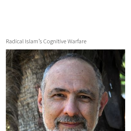
Radical Islam’s Cognitive Warfare