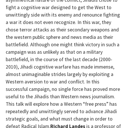
fight a cognitive war designed to get the West to
unwittingly side with its enemy and renounce fighting
a war it does not even recognize. In this war, they
chose terror attacks as their secondary weapons and
the western public sphere and news media as their
battlefield. Although one might think victory in such a
campaign was as unlikely as that on a military
battlefield, in the course of the last decade (2000-
2010), Jihadi cognitive warfare has made immense,
almost unimaginable strides largely by exploiting a
Western aversion to war and conflict. In this
successful campaign, no single force has proved more
useful to the Jihadis than Western news journalism.
This talk will explore how a Western “free press” has
repeatedly and unwittingly served to advance Jihadi
strategic goals, and what must change in order to
defeat Radical Islam.
Richard Landes
is a professor of