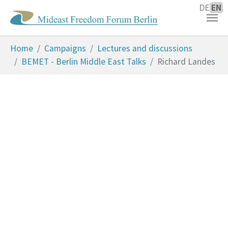
DE
EN
Skip to main content
You are here:
Home
Campaigns
Lectures and discussions
BEMET - Berlin Middle East Talks
Richard Landes