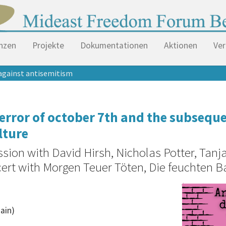
nzen
Projekte
Dokumentationen
Aktionen
Ver
against antisemitism
 terror of october 7th and the subseq
lture
ssion with David Hirsh, Nicholas Potter, Tan
cert with Morgen Teuer Töten, Die feuchten B
hain)