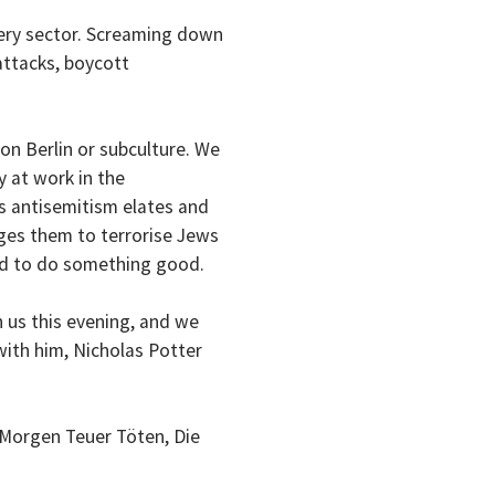
ery sector. Screaming down
attacks, boycott
on Berlin or subculture. We
 at work in the
is antisemitism elates and
ages them to terrorise Jews
ed to do something good.
h us this evening, and we
with him, Nicholas Potter
 Morgen Teuer Töten, Die