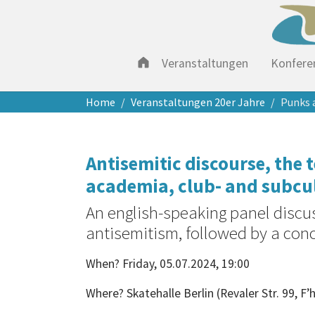
Veranstaltungen
Konfere
Zum Hauptinhalt springen
Sie sind hier:
Home
Veranstaltungen 20er Jahre
Punks 
Antisemitic discourse, the
academia, club- and subcu
An english-speaking panel discu
antisemitism, followed by a con
When? Friday, 05.07.2024, 19:00
Where? Skatehalle Berlin (Revaler Str. 99, F’