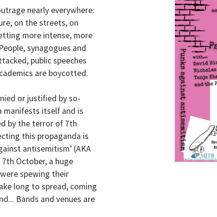
outrage nearly everywhere:
ure, on the streets, on
 getting more intense, more
. People, synagogues and
ttacked, public speeches
 academics are boycotted.
ied or justified by so-
 manifests itself and is
d by the terror of 7th
ecting this propaganda is
against antisemitism’ (AKA
f 7th October, a huge
 were spewing their
take long to spread, coming
and... Bands and venues are