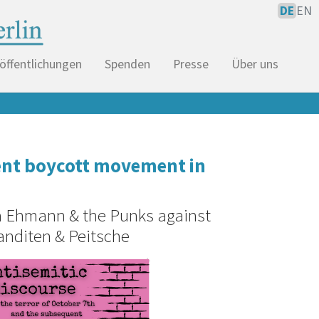
DE
EN
öffentlichungen
Spenden
Presse
Über uns
uent boycott movement in
ja Ehmann & the Punks against
anditen & Peitsche