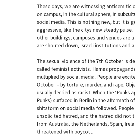
These days, we are witnessing antisemitic 
on campus, in the cultural sphere, in subcult
social media. This is nothing new, but it is
aggressive, like the citys new steady pulse
other buildings, campuses and venues are a
are shouted down, Israeli institutions and
The sexual violence of the 7th October is den
called feminist activists. Hamas propaganda
multiplied by social media. People are excite
October – by torture, murder, and rape. Obj
usually decried as racist. When the ‘Punks 
Punks) surfaced in Berlin in the aftermath o
shitstorm on social media followed. People
unsolicited hatred, and the hatred did not 
from Australia, the Netherlands, Spain, Irel
threatened with boycott.