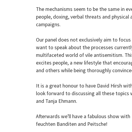
The mechanisms seem to be the same in ev
people, doxing, verbal threats and physical 
campaigns.
Our panel does not exclusively aim to focus 
want to speak about the processes currently
multifaceted world of vile antisemitism. Th
excites people, a new lifestyle that encour
and others while being thoroughly convinc
It is a great honour to have David Hirsh wit
look forward to discussing all these topics 
and Tanja Ehmann.
Afterwards we’ll have a fabulous show with
feuchten Banditen and Peitsche!