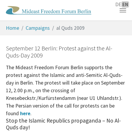
DE
EN
Skip to main content
You are here:
Home
Campaigns
al Quds 2009
September 12 Berlin: Protest against the Al-
Quds-Day 2009
The Mideast Freedom Forum Berlin supports the
protest against the Islamic and anti-Semitic Al-Quds-
day in Berlin. The protest will take place on September
12, 2.00 p.m., on the crossing of
Knesebeckstr./Kurfürstendamm (near U1 Uhlandstr.).
The Persian version of the call for protests can be
found
here
.
Stop the Islamic Republics propaganda – No Al-
Quds day!