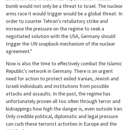
bomb would not only be a threat to Israel. The nuclear
arms race it would trigger would be a global threat. In
order to counter Tehran's retaliatory strike and
increase the pressure on the regime to seek a
negotiated solution with the USA, Germany should
trigger the UN snapback mechanism of the nuclear
agreement."
Now is also the time to effectively combat the Islamic
Republic's network in Germany. There is an urgent
need for action to protect exiled Iranian, Jewish and
Israeli individuals and institutions from possible
attacks and assaults. In the past, the regime has
unfortunately proven all too often through terror and
kidnappings how high the danger is, even outside Iran.
Only credible political, diplomatic and legal pressure
can curb these terrorist activities in Europe and the