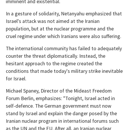
imminent and existential.
In a gesture of solidarity, Netanyahu emphasized that
Israel's attack was not aimed at the Iranian
population, but at the nuclear programme and the
cruel regime under which Iranians were also suffering.
The international community has failed to adequately
counter the threat diplomatically. Instead, the
hesitant approach to the regime created the
conditions that made today's military strike inevitable
for Israel.
Michael Spaney, Director of the Mideast Freedom
Forum Berlin, emphasizes: "Tonight, Israel acted in
self-defence. The German government must now
stand by Israel and explain the danger posed by the
Iranian nuclear program in international forums such
as the UN and the EU. After all, an Iranian nuclear