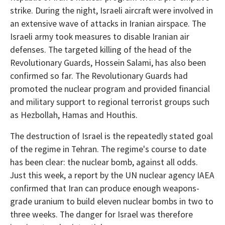
strike. During the night, Israeli aircraft were involved in
an extensive wave of attacks in Iranian airspace. The
Israeli army took measures to disable Iranian air
defenses. The targeted killing of the head of the
Revolutionary Guards, Hossein Salami, has also been
confirmed so far. The Revolutionary Guards had
promoted the nuclear program and provided financial
and military support to regional terrorist groups such
as Hezbollah, Hamas and Houthis.
The destruction of Israel is the repeatedly stated goal
of the regime in Tehran. The regime's course to date
has been clear: the nuclear bomb, against all odds.
Just this week, a report by the UN nuclear agency IAEA
confirmed that Iran can produce enough weapons-
grade uranium to build eleven nuclear bombs in two to
three weeks. The danger for Israel was therefore