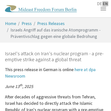
DE
EN
Skip to main content
You are here:
Home
Press
Press Releases
Israels Angriff auf das iranische Atomprogramm -
Präventivschlag gegen eine globale Bedrohung
Israel's attack on Iran's nuclear program - a pre-
emptive strike against a global threat
This press release in German is online
here at dpa
Newsroom
th
June 13
, 2025
After decades of aggressive threats from Tehran,
Israel has decided to directly attack the Islamic
Republic of Iran's nuclear program with a pre-emptive