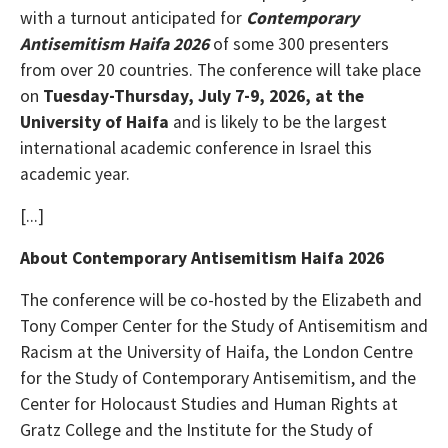
with a turnout anticipated for
Contemporary
Antisemitism Haifa 2026
of some 300 presenters
from over 20 countries. The conference will take place
on
Tuesday-Thursday, July 7-9, 2026, at the
University of Haifa
and is likely to be the largest
international academic conference in Israel this
academic year.
[...]
About Contemporary Antisemitism Haifa 2026
The conference will be co-hosted by the Elizabeth and
Tony Comper Center for the Study of Antisemitism and
Racism at the University of Haifa, the London Centre
for the Study of Contemporary Antisemitism, and the
Center for Holocaust Studies and Human Rights at
Gratz College and the Institute for the Study of