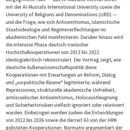
mit der Al-Mustafa International University sowie die
University of Religions and Denominations (URD) —
und die Frage, wie sich Antisemitismus, islamistische
Staatsideologie und Regimeverflechtungen im
akademischen Feld manifestieren. Darüber hinaus wird
die intensive Phase deutsch-iranischer
Hochschulkooperationen von 2013 bis 2022
ideologiekritisch rekonstruiert. Der Vortrag zeigt, wie
deutsche Außenwissenschaftspolitik diese
Kooperationen mit Erwartungen an Reform, Dialog
und „vorpolitische Räume“ legitimierte, während
Repressionen, strukturelle akademische Unfreiheit,
antiisraelischer Antisemitismus, Holocaustleugnung
und Sicherheitsrisiken vielfach ignoriert oder relativiert
wurden. Einbezogen werden zudem die Entwicklungen
von 2022 bis 2026 sowie die derzeit 63 von der HRK
gelisteten Kooperationen. Normativ argumentiert der