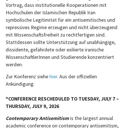
Vortrag, dass institutionelle Kooperationen mit
Hochschulen der Islamischen Republik Iran
symbolische Legitimität für ein antisemitisches und
repressives Regime erzeugen und nicht überzeugend
mit Wissenschaftsfreiheit zu rechtfertigen sind.
Stattdessen sollte Unterstützung auf unabhängige,
dissidente, gefährdete oder exilierte iranische
WissenschaftlerInnen und Studierende konzentriert
werden.
Zur Konferenz siehe
hier
. Aus der offiziellen
Ankündigung:
"CONFERENCE RESCHEDULED TO TUESDAY, JULY 7 –
THURSDAY, JULY 9, 2026
Contemporary Antisemitism
is the largest annual
academic conference on contemporary antisemitism,