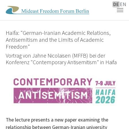
DE
EN
Zum Hauptinhalt springen
Haifa: "German-Iranian Academic Relations,
Antisemitism and the Limits of Academic
Freedom"
Vortrag von Jahne Nicolaisen (MFFB) bei der
Konferenz "Contemporary Antisemitism" in Haifa
The lecture presents a new paper examining the
relationship between German-Iranian university