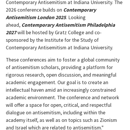
Contemporary Antisemitism at Indiana University. The
2026 conference builds on
Contemporary
Antisemitism London 2025
. Looking
ahead,
Contemporary Antisemitism Philadelphia
2027
will be hosted by Gratz College and co-
sponsored by the Institute for the Study of
Contemporary Antisemitism at Indiana University.
These conferences aim to foster a global community
of antisemitism scholars, providing a platform for
rigorous research, open discussion, and meaningful
academic engagement. Our goal is to create an
intellectual haven amid an increasingly constrained
academic environment. The conference and network
will offer a space for open, critical, and respectful
dialogue on antisemitism, including within the
academy itself, as well as on topics such as Zionism
and Israel which are related to antisemitism."