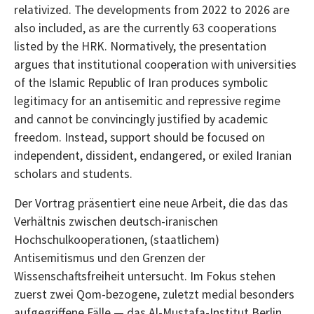
relativized. The developments from 2022 to 2026 are
also included, as are the currently 63 cooperations
listed by the HRK. Normatively, the presentation
argues that institutional cooperation with universities
of the Islamic Republic of Iran produces symbolic
legitimacy for an antisemitic and repressive regime
and cannot be convincingly justified by academic
freedom. Instead, support should be focused on
independent, dissident, endangered, or exiled Iranian
scholars and students.
Der Vortrag präsentiert eine neue Arbeit, die das das
Verhältnis zwischen deutsch-iranischen
Hochschulkooperationen, (staatlichem)
Antisemitismus und den Grenzen der
Wissenschaftsfreiheit untersucht. Im Fokus stehen
zuerst zwei Qom-bezogene, zuletzt medial besonders
aufgegriffene Fälle — das Al-Mustafa-Institut Berlin