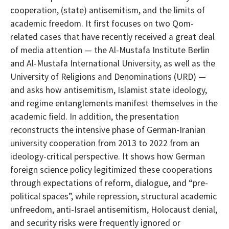
cooperation, (state) antisemitism, and the limits of
academic freedom. It first focuses on two Qom-
related cases that have recently received a great deal
of media attention — the Al-Mustafa Institute Berlin
and Al-Mustafa International University, as well as the
University of Religions and Denominations (URD) —
and asks how antisemitism, Islamist state ideology,
and regime entanglements manifest themselves in the
academic field. In addition, the presentation
reconstructs the intensive phase of German-Iranian
university cooperation from 2013 to 2022 from an
ideology-critical perspective. It shows how German
foreign science policy legitimized these cooperations
through expectations of reform, dialogue, and “pre-
political spaces”, while repression, structural academic
unfreedom, anti-Israel antisemitism, Holocaust denial,
and security risks were frequently ignored or