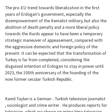
The pro-EU trend towards liberalization
in
the first
years of Erdogan's government, especially the
disempowerment of the Kemalist military, but also the
abolition of death penalty and a more liberal policy
towards
the Kurds appear
to have been
a temporary
strategic maneuver of appeasement, compar
ed
with
the aggressive domestic and foreign policy of the
present. It can be expected that the transformation of
Turkey is far
from completed
, considering the
disguised intention of Erdogan to
stay in power until
2023
, the 100th anniversary of the founding of the
now former secular Turkish Republic.
Kamil Taylan is a German - Turkish television journalist
, sociologist and crime writer . He produces reports for
television, which are shown on prime time television,