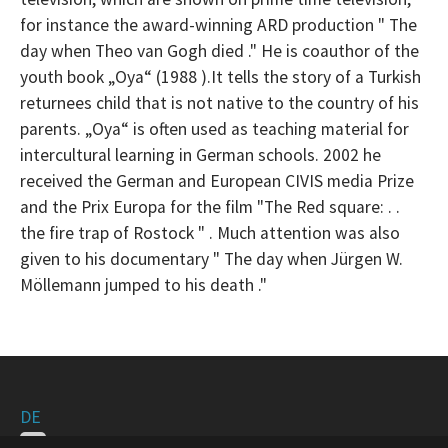
for instance the award-winning ARD production " The
day when Theo van Gogh died ." He is coauthor of the
youth book „Oya“ (1988 ).
It tells the story of a Turkish
returnees child that is not native to the country of his
parents. „
Oya“ is often used as teaching material for
intercultural learning in German schools. 2002 he
received the German and European CIVIS media Prize
and the Prix Europa for the film "The Red square: . .
the fire trap of Rostock " . Much attention was also
given to
his documentary " The day when Jürgen W.
Möllemann jumped to his death ."
DE
EN