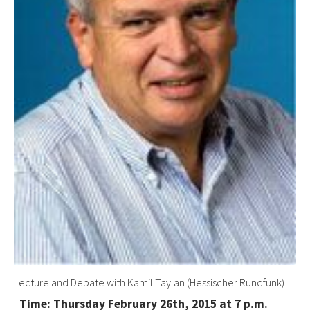
Lecture and Debate with Kamil Taylan (Hessischer Rundfunk)
Time: Thursday February 26th, 2015 at 7 p.m.