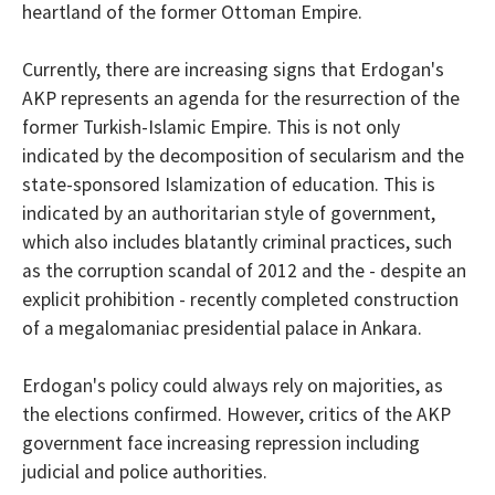
heartland of the former Ottoman Empire.
Currently, there are increasing signs that Erdogan's
AKP represents an agenda for the resurrection of the
former Turkish-Islamic Empire. This is not only
indicated by the
decomposition
of secularism and the
state-sponsored Islamization of education.
This is
indicated by
an authoritarian style of government,
which also includes blatantly criminal practices, such
as the corruption scandal of 2012 and the - despite an
explicit prohibition - recently completed construction
of a megalomaniac presidential palace in Ankara.
Erdogan's policy could always rely on majorities, as
the elections confirmed. However, critics of the AKP
government face increasing repression including
judicial and police authorities.