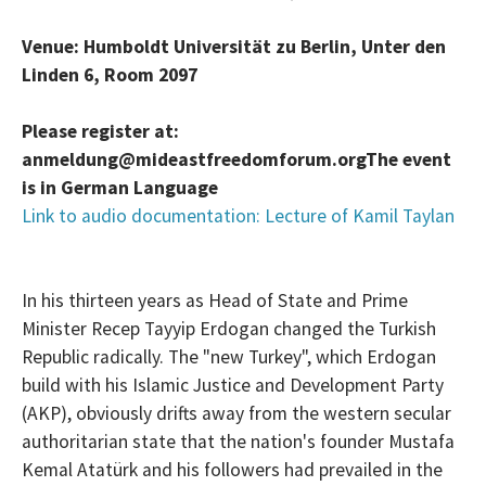
Venue: Humboldt Universität zu Berlin, Unter den
Linden 6, Room 2097
Please register at:
anmeldung@mideastfreedomforum.org
The event
is in German Language
Link to audio documentation: Lecture of Kamil Taylan
In his thirteen years as Head of State and Prime
Minister Recep Tayyip Erdogan changed the Turkish
Republic radically. The "new Turkey", which Erdogan
build with his Islamic Justice and Development Party
(AKP), obviously drifts away from the western secular
authoritarian state that the nation's founder Mustafa
Kemal Atatürk and his followers had prevailed in the