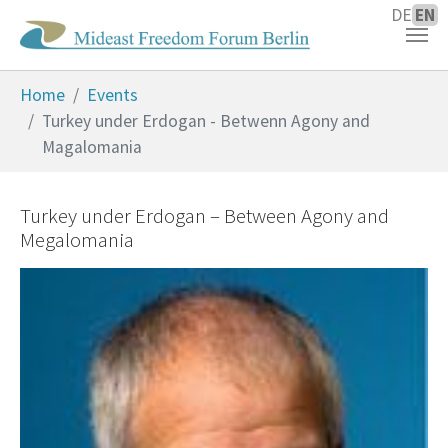
DE
EN
Skip to main content
You are here:
Home
Events
Turkey under Erdogan - Betwenn Agony and
Magalomania
Turkey under Erdogan – Between Agony and
Megalomania